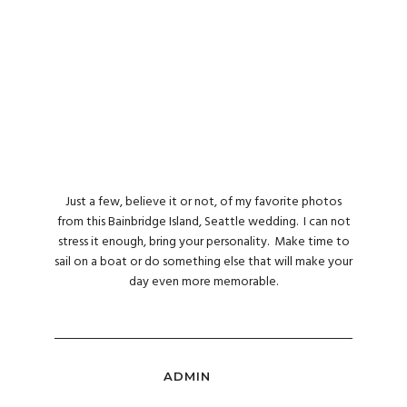
Just a few, believe it or not, of my favorite photos
from this Bainbridge Island, Seattle wedding. I can not
stress it enough, bring your personality. Make time to
sail on a boat or do something else that will make your
day even more memorable.
ADMIN