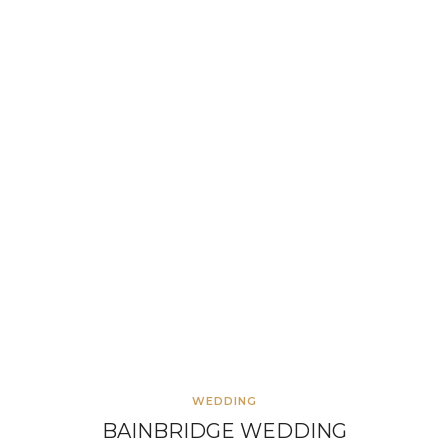
WEDDING
BAINBRIDGE WEDDING