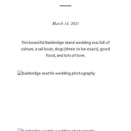
March 14, 2021
This beautiful Bainbridge Island wedding was full of
culture, a sail boat, dogs (three to be exact), good
food, and lots of love.