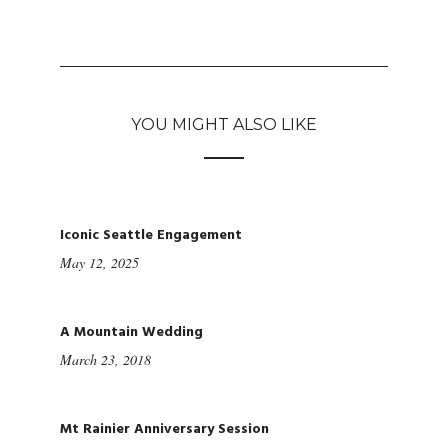
YOU MIGHT ALSO LIKE
Iconic Seattle Engagement
May 12, 2025
A Mountain Wedding
March 23, 2018
Mt Rainier Anniversary Session